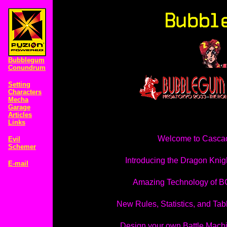
Bubblegum
Conundrum
Setting
Characters
Mecha
Garage
Articles
Links
Welcome to Casca
Evil
Schemer
Introducing the Dragon Knig
E-mail
Amazing Technology of 
New Rules, Statistics, and Tab
Design your own Battle Mach