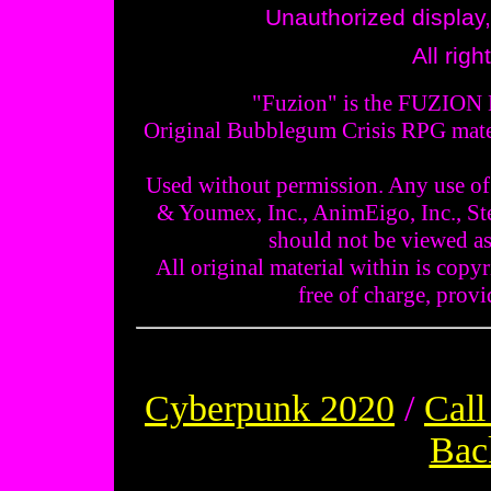
Unauthorized display, 
All rig
"Fuzion" is the FUZION L
Original Bubblegum Crisis RPG mater
Used without permission. Any use of 
& Youmex, Inc., AnimEigo, Inc., St
should not be viewed as
All original material within is copyr
free of charge, provid
Cyberpunk 2020
/
Call
Bac