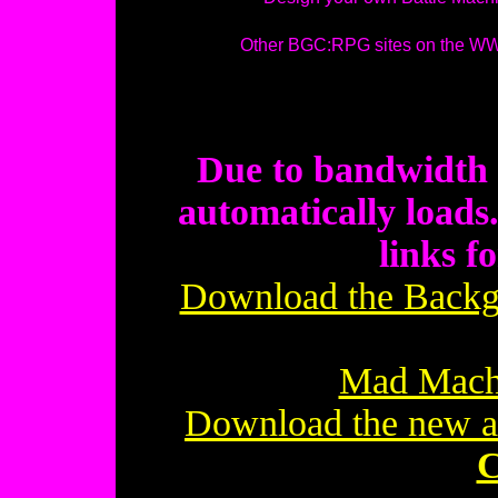
Other BGC:RPG sites on the 
Due to bandwidth r
automatically loads.
links f
Download the Backgr
Mad Mach
Download the new 
C