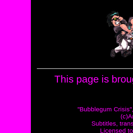
This page is brou
"Bubblegum Crisis"
(c)A
Subtitles, tran
Licensed to